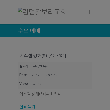
수요 예배
에스겔 강해(5) [4:1-5:4]
설교자
윤성현 목사
Date
2019-03-20 17:36
Views
4027
에스겔 강해(5) [4:1-5:4]
설교 듣기