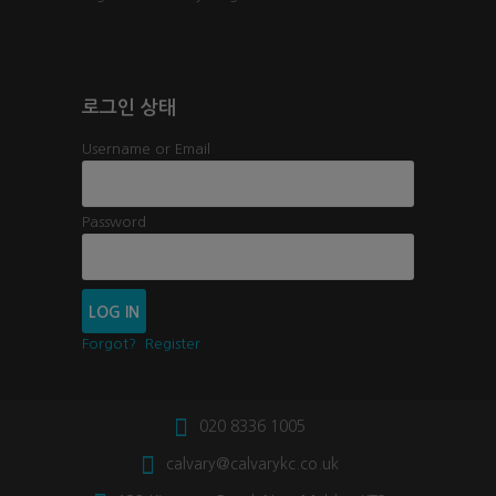
로그인 상태
Username or Email
Password
Forgot?
Register
020 8336 1005
calvary@calvarykc.co.uk