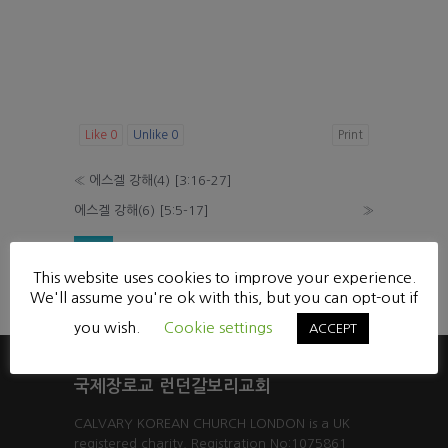
Like
0
Unlike
0
Print
«
에스겔 강해(4) [3:16-27]
에스겔 강해(6) [5:5-17]
»
List
This website uses cookies to improve your experience.
Powered by KBoard
We'll assume you're ok with this, but you can opt-out if
you wish.
Cookie settings
ACCEPT
국제장로교 런던갈보리교회
CALVARY KOREAN CHURCH LONDON is a UK
registered charity. Registration No:1075861