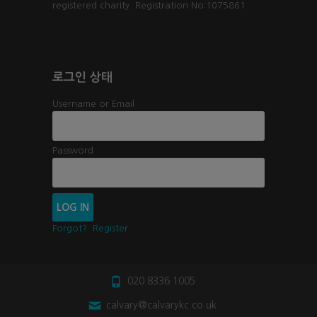
registered charity. Registration No:1075861
로그인 상태
Username or Email
Password
Forgot?
Register
020 8336 1005
calvary@calvarykc.co.uk