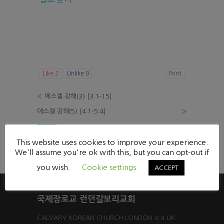
Like
2
Unlike
0
Print
«
에스겔 강해(3) [3:1-15]
에스겔 강해(5) [4:1-5:4]
»
List
This website uses cookies to improve your experience.
Powered by KBoard
We'll assume you're ok with this, but you can opt-out if
you wish.
Cookie settings
ACCEPT
국제장로교 런던갈보리교회
CALVARY KOREAN CHURCH LONDON is a UK