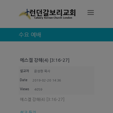
수요 예배
에스겔 강해(4) [3:16-27]
설교자
윤성현 목사
Date
2019-02-20 14:36
Views
4059
에스겔 강해(4) [3:16-27]
설교 듣기