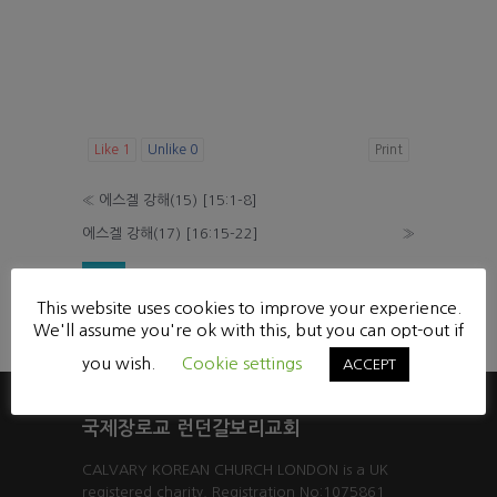
Like
1
Unlike
0
Print
«
에스겔 강해(15) [15:1-8]
에스겔 강해(17) [16:15-22]
»
List
This website uses cookies to improve your experience.
Powered by KBoard
We'll assume you're ok with this, but you can opt-out if
you wish.
Cookie settings
ACCEPT
국제장로교 런던갈보리교회
CALVARY KOREAN CHURCH LONDON is a UK
registered charity. Registration No:1075861