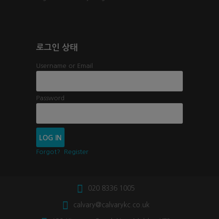
로그인 상태
Username or Email
Password
Forgot?
Register
020 8336 1005
calvary@calvarykc.co.uk