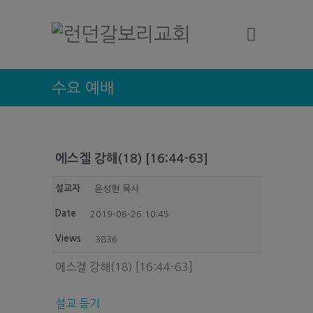
수요 예배
에스겔 강해(18) [16:44-63]
설교자
윤성현 목사
Date
2019-06-26 10:45
Views
3836
에스겔 강해(18) [16:44-63]
설교 듣기