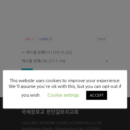
Like
1
Unlike
0
Print
«
에스겔 강해(17) [16:15-22]
에스겔 강해(19) [17:1-10]
»
List
This website uses cookies to improve your experience.
Powered by KBoard
We'll assume you're ok with this, but you can opt-out if
you wish.
Cookie settings
ACCEPT
국제장로교 런던갈보리교회
CALVARY KOREAN CHURCH LONDON is a UK
registered charity. Registration No:1075861