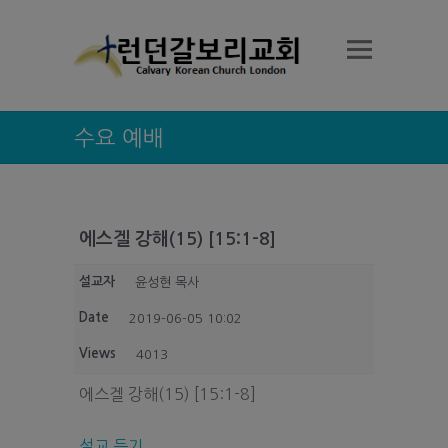
수요 예배
에스겔 강해(15) [15:1-8]
설교자
윤성현 목사
Date
2019-06-05 10:02
Views
4013
에스겔 강해(15) [15:1-8]
설교 듣기