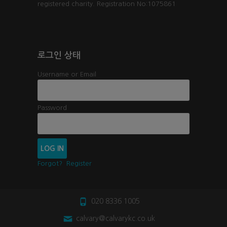
registered charity. Registration No:1075861
로그인 상태
Username or Email
Password
Forgot?
Register
020 8336 1005
calvary@calvarykc.co.uk