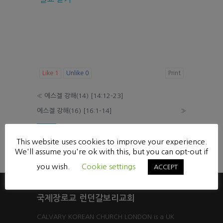
Like
1
Unlike
0
Print
«
에스겔 강해(14) [14:12-23]
에스겔 강해(16) [16:1-14]
»
List
This website uses cookies to improve your experience.
Powered by KBoard
We'll assume you're ok with this, but you can opt-out if
you wish.
Cookie settings
ACCEPT
국제장로교 런던갈보리교회
CALVARY KOREAN CHURCH LONDON is a UK