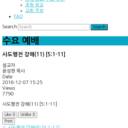
초청 설교
교회 주보
FAQ
Search
수요 예배
사도행전 강해(11) [5:1-11]
설교자
윤성현 목사
Date
2016-12-07 15:25
Views
7790
사도행전 강해(11) [5:1-11]
Like
0
Unlike
0
Print
«
사도행전 강해(8) [4:1-12]