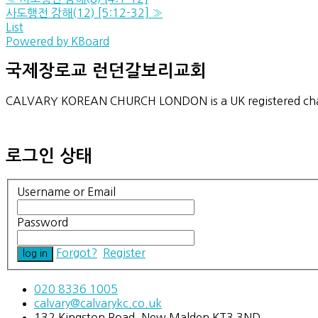
사도행전 강해(12) [5:12-32]
»
List
Powered by KBoard
국제장로교 런던갈보리교회
CALVARY KOREAN CHURCH LONDON is a UK registered char
로그인 상태
Username or Email
Password
Forgot?
Register
020 8336 1005
calvary@calvarykc.co.uk
132 Kingston Road, New Malden KT3 3ND