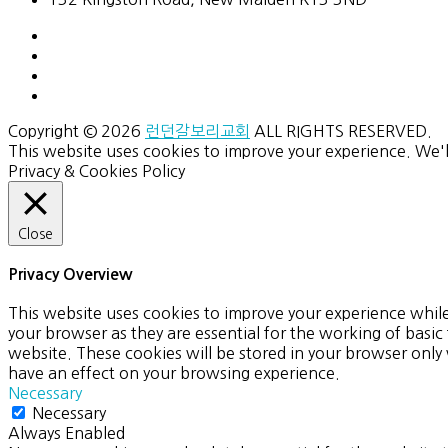
Copyright © 2026
런던갈보리교회
ALL RIGHTS RESERVED.
This website uses cookies to improve your experience. We'l
Privacy & Cookies Policy
Close
Privacy Overview
This website uses cookies to improve your experience while
your browser as they are essential for the working of basic
website. These cookies will be stored in your browser only
have an effect on your browsing experience.
Necessary
Necessary
Always Enabled