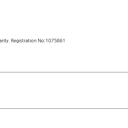
ity. Registration No:1075861