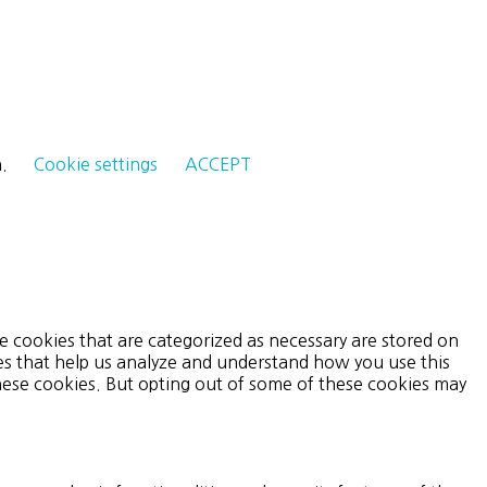
h.
Cookie settings
ACCEPT
e cookies that are categorized as necessary are stored on
ies that help us analyze and understand how you use this
these cookies. But opting out of some of these cookies may