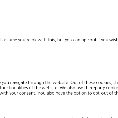
l assume you're ok with this, but you can opt-out if you wis
 you navigate through the website. Out of these cookies, th
 functionalities of the website. We also use third-party cook
 with your consent. You also have the option to opt-out of 