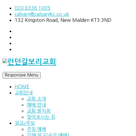
020 8336 1005
calvary@calvarykc.co.uk
132 Kingston Road, New Malden KT3 3ND
Responsive Menu
HOME
교회안내
교회 소개
예배 안내
교회 발자취
찾아오시는 길
설교/주보
주일 예배
강해 설교(수요 예배)