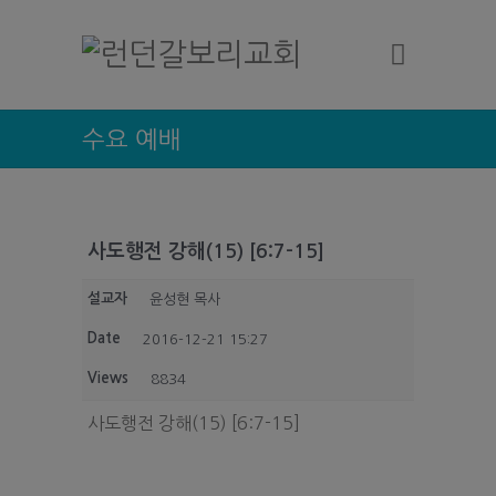
수요 예배
사도행전 강해(15) [6:7-15]
설교자
윤성현 목사
Date
2016-12-21 15:27
Views
8834
사도행전 강해(15) [6:7-15]