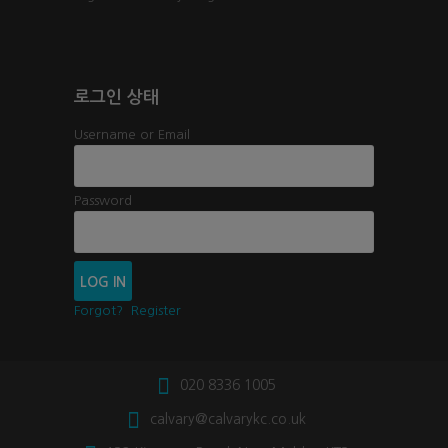
로그인 상태
Username or Email
Password
Forgot?
Register
020 8336 1005
calvary@calvarykc.co.uk