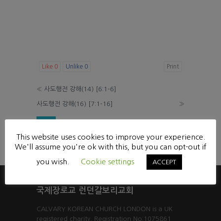
Like
0
Unlike
0
Print
«
사도행전 강해(14) [6:1-6]
사도행전 강해(16) [7:1-16]
»
List
This website uses cookies to improve your experience.
Powered by KBoard
We'll assume you're ok with this, but you can opt-out if
you wish.
Cookie settings
ACCEPT
국제장로교 런던갈보리교회
CALVARY KOREAN CHURCH LONDON is a UK
registered charity. Registration No:1075861