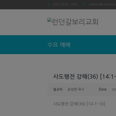
020 8336 1005
calvary@calvaryk
수요 예배
사도행전 강해(36) [14:1-
설교자
윤성현 목사
Date
20
사도행전 강해(36) [14:1-18]