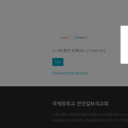
Like
0
Unlike
0
«
사도행전 강해(35) [13:40-52]
List
Powered by KBoard
국제장로교 런던갈보리교회
CALVARY KOREAN CHURCH LONDON is a 
registered charity. Registration No:10758