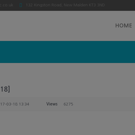
c.co.uk
132 Kingston Road, New Malden KT3 3ND
HOME
18]
17-03-18 13:34
Views
6275