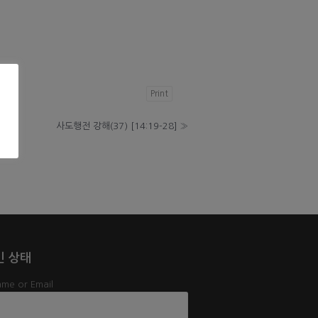
Print
사도행전 강해(37) [14:19-28]
»
인 상태
me or Email