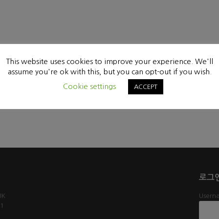
This website uses cookies to improve your experience. We'll
assume you're ok with this, but you can opt-out if you wish.
Cookie settings
ACCEPT
로그
UK
Userna
61