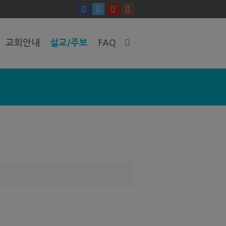
교회안내
설교/주보
FAQ