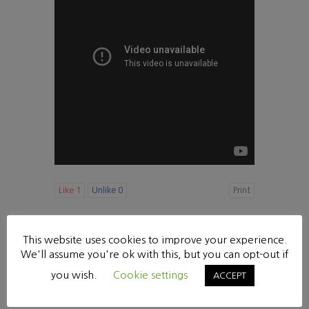
Like
1
Unlike
0
Print
«
[다니엘 강해20] 힘이 다 없어졌으나 (10:1-9)
This website uses cookies to improve your experience.
수요 찬양기도회
»
We'll assume you're ok with this, but you can opt-out if
List
you wish.
Cookie settings
ACCEPT
Powered by KBoard