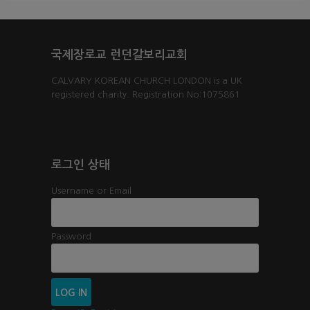
국제장로교 런던갈보리교회
CALVARY KOREAN CHURCH LONDON is a UK
registered charity. Registration No:1075861
로그인 상태
Username or Email
Password