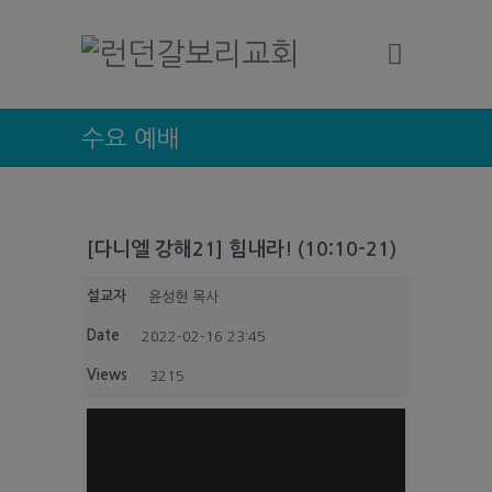
수요 예배
[다니엘 강해21] 힘내라! (10:10-21)
설교자
윤성현 목사
Date
2022-02-16 23:45
Views
3215