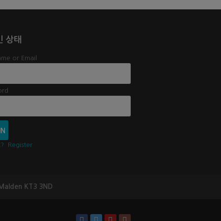
인 상태
me or Email
ord
t?
Register
 Malden KT3 3ND