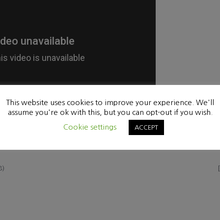
This website uses cookies to improve your experience. We'll
assume you're ok with this, but you can opt-out if you wish.
Cookie settings
ACCEPT
8)