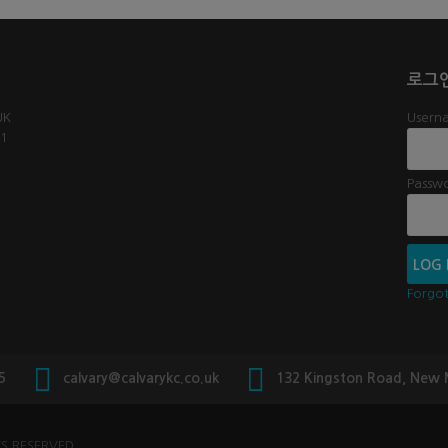
로그
UK
Userna
61
Passw
Forgo
5
calvary@calvarykc.co.uk
132 Kingston Road, New
S RESERVED.