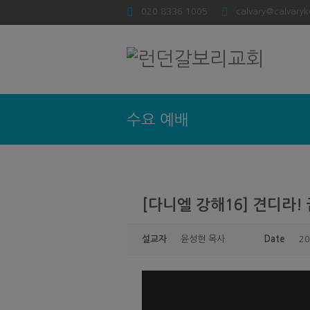
020 8336 1005
calvary@calvaryk
수요 예배
[다니엘 강해16] 견디라! 끝
설교자
윤성현 목사
Date
20