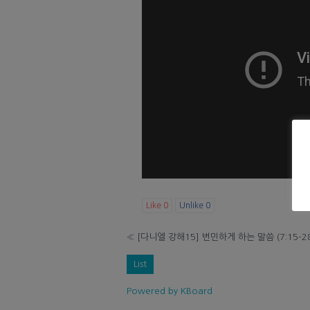
Like
0
Unlike
0
«
[다니엘 강해15] 번민하게 하는 말씀 (7:15-2
List
Powered by KBoard