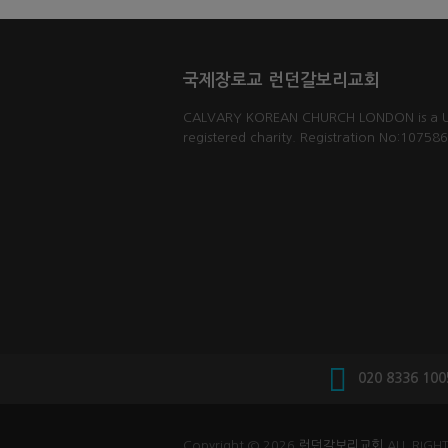
국제장로교 런던갈보리교회
CALVARY KOREAN CHURCH LONDON is a 
registered charity. Registration No:10758
020 8336 100
Copyright © 2026
런던갈보리교회
ALL RIGHT