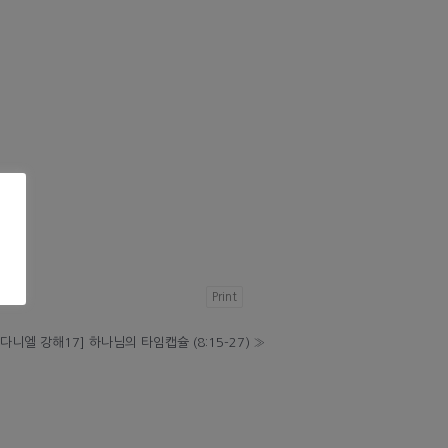
Print
[다니엘 강해17] 하나님의 타임캡슐 (8:15-27)
»