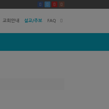
교회안내
설교/주보
FAQ