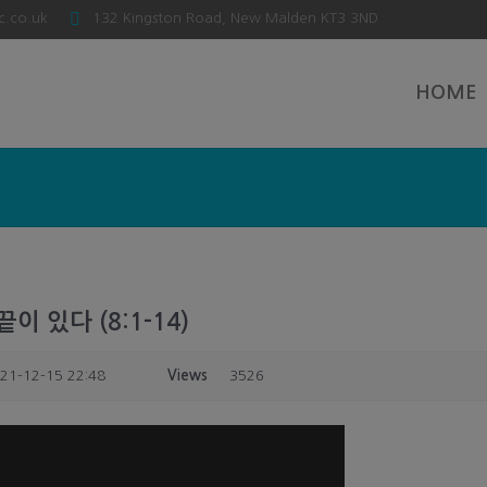
c.co.uk
132 Kingston Road, New Malden KT3 3ND
HOME
이 있다 (8:1-14)
21-12-15 22:48
Views
3526