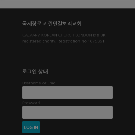
국제장로교 런던갈보리교회
CALVARY KOREAN CHURCH LONDON is a UK
registered charity. Registration No:1075861
로그인 상태
Username or Email
Password