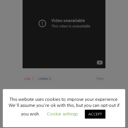
Like
1
Unlike
0
Print
«
[다니엘 강해20] 힘이 다 없어졌으나 (10:1-9)
This website uses cookies to improve your experience.
수요 찬양기도회
»
We'll assume you're ok with this, but you can opt-out if
List
you wish.
Cookie settings
ACCEPT
Powered by KBoard