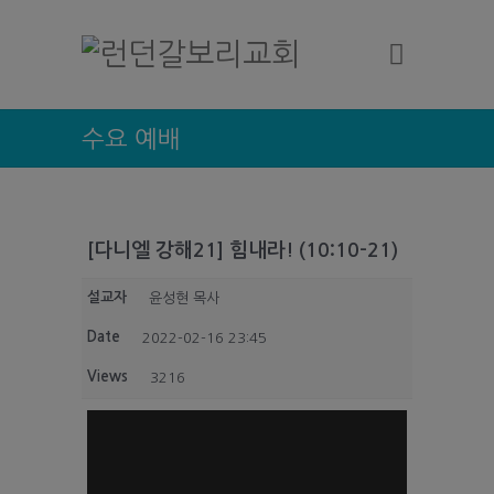
수요 예배
[다니엘 강해21] 힘내라! (10:10-21)
설교자
윤성현 목사
Date
2022-02-16 23:45
Views
3216