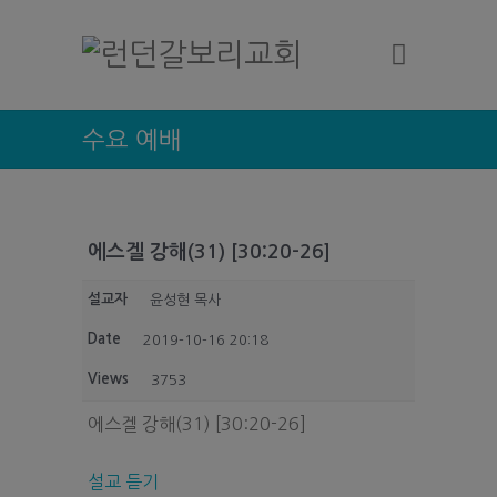
수요 예배
에스겔 강해(31) [30:20-26]
설교자
윤성현 목사
Date
2019-10-16 20:18
Views
3753
에스겔 강해(31) [30:20-26]
설교 듣기