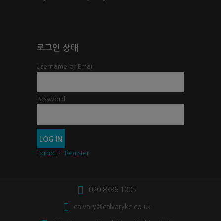
로그인 상태
Username or Email
Password
Forgot?
Register
020 8336 1005
calvary@calvarykc.co.uk