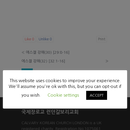
Like
0
Unlike
0
Print
«
에스겔 강해(30) [29:8-16]
에스겔 강해(32) [32:1-16]
»
List
This website uses cookies to improve your experience.
Powered by KBoard
We'll assume you're ok with this, but you can opt-out if
you wish.
Cookie settings
ACCEPT
국제장로교 런던갈보리교회
CALVARY KOREAN CHURCH LONDON is a UK
registered charity. Registration No:1075861